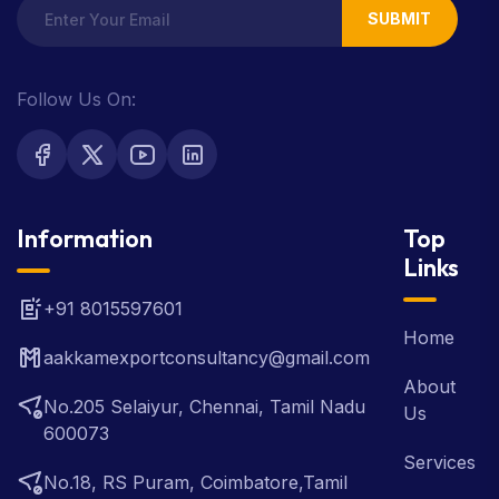
SUBMIT
Follow Us On:
Information
Top
Links
+91 8015597601
Home
aakkamexportconsultancy@gmail.com
About
No.205 Selaiyur, Chennai, Tamil Nadu
Us
600073
Services
No.18, RS Puram, Coimbatore,Tamil