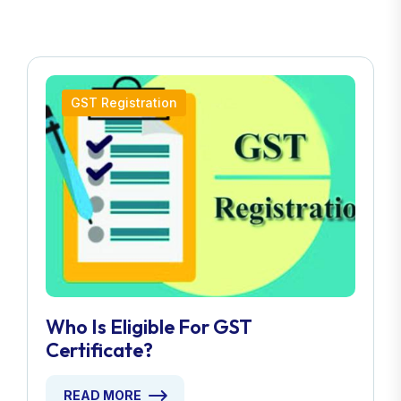
GST Registration
Who Is Eligible For GST
Certificate?
READ MORE