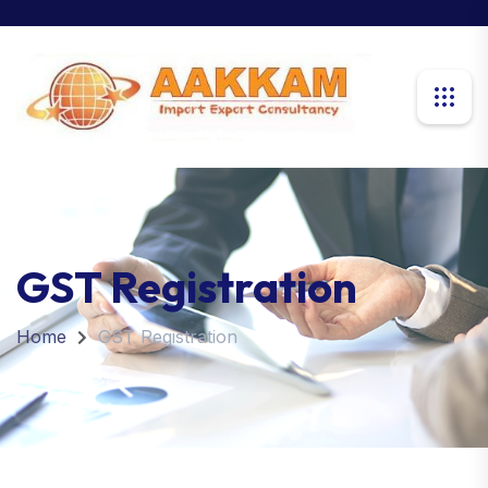
GST Registration
Home
GST Registration