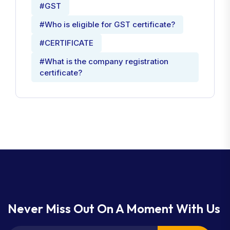
#GST
#Who is eligible for GST certificate?
#CERTIFICATE
#What is the company registration
certificate?
Never Miss Out On A Moment With Us