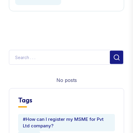
No posts
Tags
#How can I register my MSME for Pvt
Ltd company?